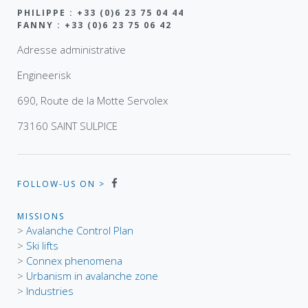
PHILIPPE : +33 (0)6 23 75 04 44
FANNY : +33 (0)6 23 75 06 42
Adresse administrative
Engineerisk
690, Route de la Motte Servolex
73160 SAINT SULPICE
FOLLOW-US ON >
MISSIONS
>
Avalanche Control Plan
>
Ski lifts
>
Connex phenomena
>
Urbanism in avalanche zone
>
Industries