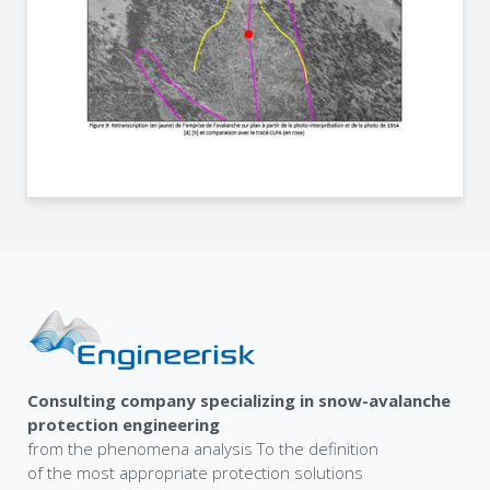
Consulting company specializing in snow-avalanche
protection engineering
from the phenomena analysis To the definition
of the most appropriate protection solutions