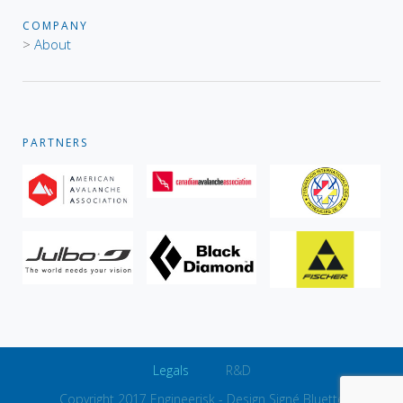
COMPANY
>
About
PARTNERS
Legals
R&D
Copyright 2017 Engineerisk -
Design Signé Bluette