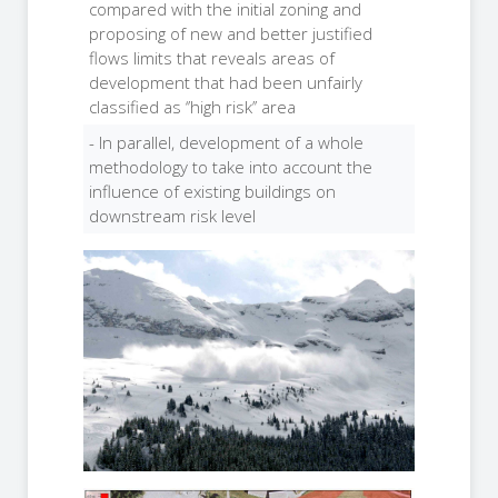
compared with the initial zoning and
proposing of new and better justified
flows limits that reveals areas of
development that had been unfairly
classified as ‘’high risk’’ area
- In parallel, development of a whole
methodology to take into account the
influence of existing buildings on
downstream risk level