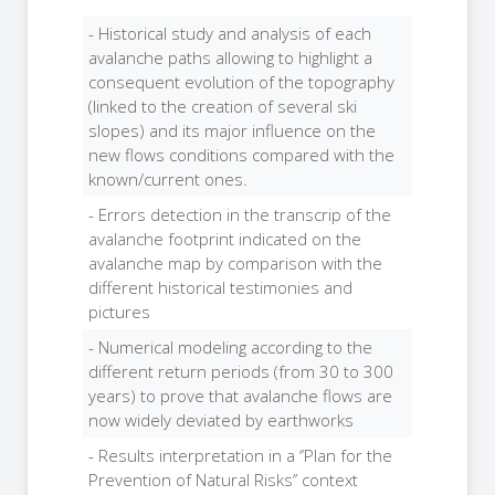
- Historical study and analysis of each
avalanche paths allowing to highlight a
consequent evolution of the topography
(linked to the creation of several ski
slopes) and its major influence on the
new flows conditions compared with the
known/current ones.
- Errors detection in the transcrip of the
avalanche footprint indicated on the
avalanche map by comparison with the
different historical testimonies and
pictures
- Numerical modeling according to the
different return periods (from 30 to 300
years) to prove that avalanche flows are
now widely deviated by earthworks
- Results interpretation in a ‘’Plan for the
Prevention of Natural Risks’’ context