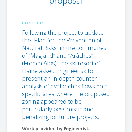
proposal
CONTEXT:
Following the project to update
the ‘’Plan for the Prevention of
Natural Risks’’ in the communes
of ‘’Magland’’ and ‘’Arâches’’
(French Alps), the ski resort of
Flaine asked Engineerisk to
present an in-depth counter-
analysis of avalanches flows on a
specific area where the proposed
zoning appeared to be
particularly pessimistic and
penalizing for future projects.
Work provided by Engineerisk: