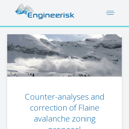
Counter-analyses and
correction of Flaine
avalanche zoning